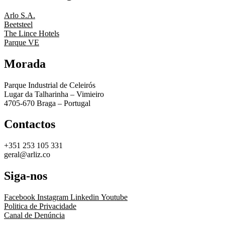
Arlo S.A.
Beetsteel
The Lince Hotels
Parque VE
Morada
Parque Industrial de Celeirós
Lugar da Talharinha – Vimieiro
4705-670 Braga – Portugal
Contactos
+351 253 105 331
geral@arliz.co
Siga-nos
Facebook
Instagram
Linkedin
Youtube
Politica de Privacidade
Canal de Denúncia