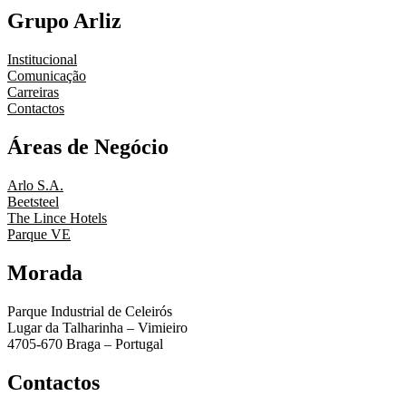
Grupo Arliz
Institucional
Comunicação
Carreiras
Contactos
Áreas de Negócio
Arlo S.A.
Beetsteel
The Lince Hotels
Parque VE
Morada
Parque Industrial de Celeirós
Lugar da Talharinha – Vimieiro
4705-670 Braga – Portugal
Contactos