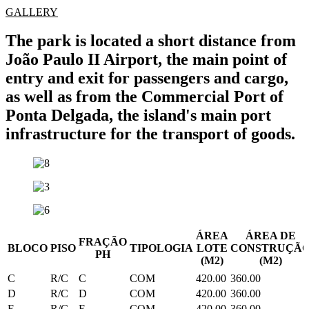
GALLERY
The park is located a short distance from
João Paulo II Airport, the main point of
entry and exit for passengers and cargo,
as well as from the Commercial Port of
Ponta Delgada, the island's main port
infrastructure for the transport of goods.
ÁREA
ÁREA DE
FRAÇÃO
BLOCO
PISO
TIPOLOGIA
LOTE
CONSTRUÇÃ
PH
(M2)
(M2)
C
R/C
C
COM
420.00
360.00
D
R/C
D
COM
420.00
360.00
E
R/C
E
COM
420.00
360.00