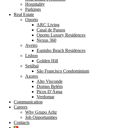
Hospitality
Parkings
Real Estate
Oporto
ARC Living
Casal de Passos
Oporto Luxury Residences
Nexus 360
Aveiro
Espinho Beach Residences
Lisbon
Golden Hill
Setúbal
São Francisco Condominium
Azores
Alto Visconde
Domus Belém
Picos D’Água
Verdomar
Communication
Careers
Why Grupo Arliz
Job Opportunities
Contacts