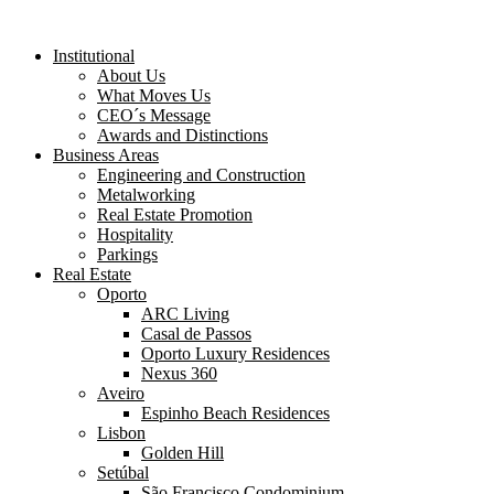
Institutional
About Us
What Moves Us
CEO´s Message
Awards and Distinctions
Business Areas
Engineering and Construction
Metalworking
Real Estate Promotion
Hospitality
Parkings
Real Estate
Oporto
ARC Living
Casal de Passos
Oporto Luxury Residences
Nexus 360
Aveiro
Espinho Beach Residences
Lisbon
Golden Hill
Setúbal
São Francisco Condominium