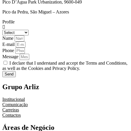
Pico D’Água Park Urbanization, 9600-049
Pico da Pedra, São Miguel – Azores
Profile
Name
E-mail
Phone
Message
I declare that I understand and accept the Terms and Conditions,
as well as the Cookies and Privacy Policy.
Send
Grupo Arliz
Institucional
Comunicação
Carreiras
Contactos
Áreas de Negócio