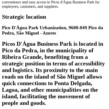
convenience and easy access to Picos d'Água Business Park for
employees, customers, and suppliers.
Strategic location
Pico D'Água Park Urbanization, 9600-049 Pico da
Pedra, São Miguel - Azores
Picos D'Água Business Park is located in
Pico da Pedra, in the municipality of
Ribeira Grande, benefiting from a
strategic position in terms of accessibility
and logistics. Its proximity to the main
roads on the island of São Miguel allows
quick connections to Ponta Delgada,
Lagoa, and other municipalities on the
island, facilitating the movement of
people and goods.