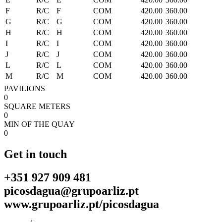
F
R/C
F
COM
420.00
360.00
G
R/C
G
COM
420.00
360.00
H
R/C
H
COM
420.00
360.00
I
R/C
I
COM
420.00
360.00
J
R/C
J
COM
420.00
360.00
L
R/C
L
COM
420.00
360.00
M
R/C
M
COM
420.00
360.00
PAVILIONS
0
SQUARE METERS
0
MIN OF THE QUAY
0
Get in touch
+351 927 909 481
picosdagua@grupoarliz.pt
www.grupoarliz.pt/picosdagua