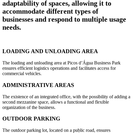
adaptability of spaces, allowing it to
accommodate different types of
businesses and respond to multiple usage
needs.
LOADING AND UNLOADING AREA
The loading and unloading area at Picos d’Água Business Park
ensures efficient logistics operations and facilitates access for
commercial vehicles.
ADMINISTRATIVE AREAS
The existence of an integrated office, with the possibility of adding a
second mezzanine space, allows a functional and flexible
organization of the business.
OUTDOOR PARKING
The outdoor parking lot, located on a public road, ensures