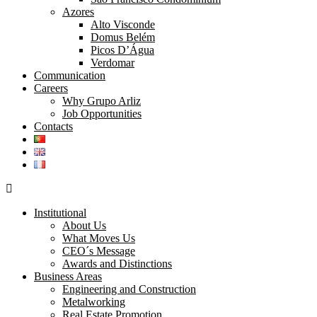
Azores
Alto Visconde
Domus Belém
Picos D’Água
Verdomar
Communication
Careers
Why Grupo Arliz
Job Opportunities
Contacts
Institutional
About Us
What Moves Us
CEO´s Message
Awards and Distinctions
Business Areas
Engineering and Construction
Metalworking
Real Estate Promotion