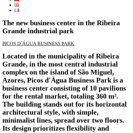
The new business center in the Ribeira
Grande industrial park
PICOS D´ÁGUA BUSINESS PARK
Located in the municipality of Ribeira
Grande, in the most central industrial
complex on the island of São Miguel,
Azores, Picos d'Água Business Park is a
business center consisting of 10 pavilions
for the rental market, totaling 360 m².
The building stands out for its horizontal
architectural style, with simple,
minimalist lines, spread over two floors.
Its design prioritizes flexibility and