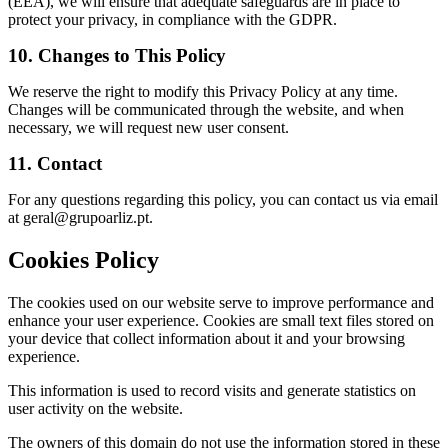
(EEA), we will ensure that adequate safeguards are in place to
protect your privacy, in compliance with the GDPR.
10. Changes to This Policy
We reserve the right to modify this Privacy Policy at any time.
Changes will be communicated through the website, and when
necessary, we will request new user consent.
11. Contact
For any questions regarding this policy, you can contact us via email
at
geral@grupoarliz.pt
.
Cookies Policy
The cookies used on our website serve to improve performance and
enhance your user experience. Cookies are small text files stored on
your device that collect information about it and your browsing
experience.
This information is used to record visits and generate statistics on
user activity on the website.
The owners of this domain do not use the information stored in these