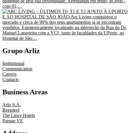
Grupo Arliz
Institutional
Communication
Careers
Contacts
Business Areas
Arlo S.A.
Beetsteel
The Lince Hotels
Parque VE