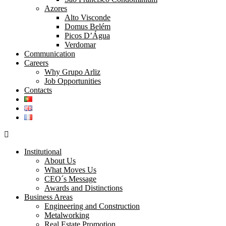
Azores
Alto Visconde
Domus Belém
Picos D’Água
Verdomar
Communication
Careers
Why Grupo Arliz
Job Opportunities
Contacts
Institutional
About Us
What Moves Us
CEO´s Message
Awards and Distinctions
Business Areas
Engineering and Construction
Metalworking
Real Estate Promotion