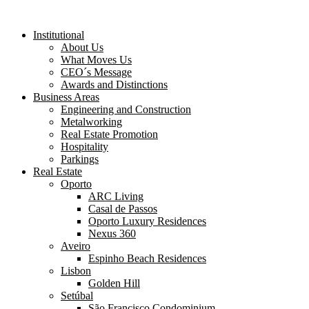
Institutional
About Us
What Moves Us
CEO´s Message
Awards and Distinctions
Business Areas
Engineering and Construction
Metalworking
Real Estate Promotion
Hospitality
Parkings
Real Estate
Oporto
ARC Living
Casal de Passos
Oporto Luxury Residences
Nexus 360
Aveiro
Espinho Beach Residences
Lisbon
Golden Hill
Setúbal
São Francisco Condominium