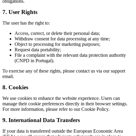
obligations.
7. User Rights
The user has the right to:
Access, correct, or delete their personal data;
Withdraw consent for data processing at any time;
Object to processing for marketing purposes;
Request data portability;
File a complaint with the relevant data protection authority
(CNPD in Portugal).
To exercise any of these rights, please contact us via our support
email.
8. Cookies
We use cookies to enhance the website experience. Users can
manage their cookie preferences directly in their browser settings.
For more information, please refer to our Cookie Policy.
9. International Data Transfers
If your data is transferred outside the European Economic Area