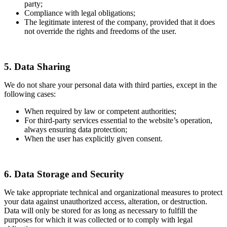
party;
Compliance with legal obligations;
The legitimate interest of the company, provided that it does
not override the rights and freedoms of the user.
5. Data Sharing
We do not share your personal data with third parties, except in the
following cases:
When required by law or competent authorities;
For third-party services essential to the website’s operation,
always ensuring data protection;
When the user has explicitly given consent.
6. Data Storage and Security
We take appropriate technical and organizational measures to protect
your data against unauthorized access, alteration, or destruction.
Data will only be stored for as long as necessary to fulfill the
purposes for which it was collected or to comply with legal