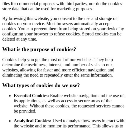
files for commercial purposes with third parties, nor do the cookies
store data that can be used for marketing purposes.
By browsing this website, you consent to the use and storage of
cookies on your device. Most browsers automatically accept
cookies. You can prevent them from being stored on your device by
configuring your browser to refuse cookies. Stored cookies can be
deleted at any time.
What is the purpose of cookies?
Cookies help you get the most out of our websites. They help
determine the usefulness, interest, and number of visits to our
websites, allowing for faster and more efficient navigation and
eliminating the need to repeatedly enter the same information.
What types of cookies do we use?
Essential Cookies:
Enable website navigation and the use of
its applications, as well as access to secure areas of the
website. Without these cookies, the requested services cannot
be provided.
Analytical Cookies:
Used to analyze how users interact with
the website and to monitor its performance. This allows us to