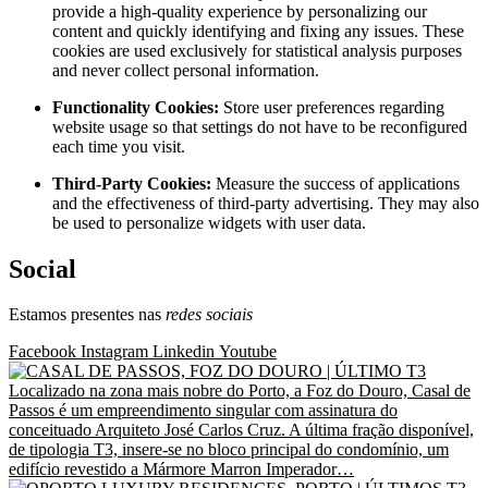
provide a high-quality experience by personalizing our
content and quickly identifying and fixing any issues. These
cookies are used exclusively for statistical analysis purposes
and never collect personal information.
Functionality Cookies:
Store user preferences regarding
website usage so that settings do not have to be reconfigured
each time you visit.
Third-Party Cookies:
Measure the success of applications
and the effectiveness of third-party advertising. They may also
be used to personalize widgets with user data.
Social
Estamos presentes nas
redes sociais
Facebook
Instagram
Linkedin
Youtube