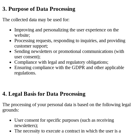
3. Purpose of Data Processing
The collected data may be used for:
Improving and personalizing the user experience on the
website;
Processing requests, responding to inquiries, and providing
customer support;
Sending newsletters or promotional communications (with
user consent);
Compliance with legal and regulatory obligations;
Ensuring compliance with the GDPR and other applicable
regulations.
4. Legal Basis for Data Processing
The processing of your personal data is based on the following legal
grounds:
User consent for specific purposes (such as receiving
newsletters);
The necessity to execute a contract in which the user is a