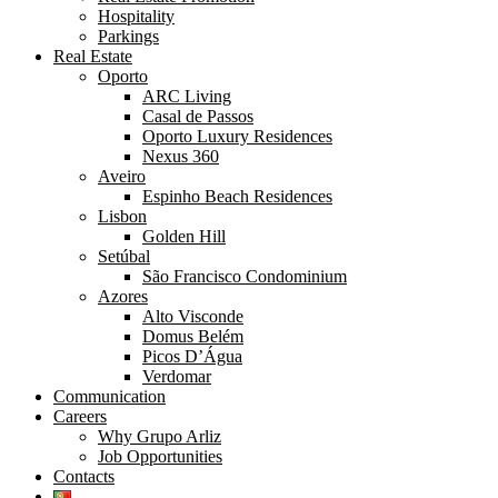
Hospitality
Parkings
Real Estate
Oporto
ARC Living
Casal de Passos
Oporto Luxury Residences
Nexus 360
Aveiro
Espinho Beach Residences
Lisbon
Golden Hill
Setúbal
São Francisco Condominium
Azores
Alto Visconde
Domus Belém
Picos D’Água
Verdomar
Communication
Careers
Why Grupo Arliz
Job Opportunities
Contacts