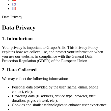
Data Privacy
Data Privacy
1. Introduction
Your privacy is important to Grupo Arliz. This Privacy Policy
explains how we collect, use, and protect your information when
you use our website, in compliance with the General Data
Protection Regulation (GDPR) of the European Union.
2. Data Collected
We may collect the following information:
Personal data provided by the user (name, email, phone
contact, etc.);
Browsing data (IP address, device type, browser, visit
duration, pages viewed, etc.);
Cookies and similar technologies to enhance user experience.