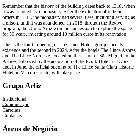
Remember that the history of the building dates back to 1318, when
it was founded as a monastery. After the extinction of religious
orders in 1834, the monastery had several uses, including serving as
a prison, until it was abandoned. In 2018, through the Revive
program, the Grupo Arliz won the concession to explore the space
for 50 years, investing around 18 million euros in its renovation.
This is the fourth opening of The Lince Hotels group since its
existence and the second in 2024. After the hotels The Lince Azores
and The Lince Nordeste, located on the Island of São Miguel, in the
Azores, followed by the acquisition of the Ecork Hotel, in Évora
and, in June, the official opening of The Lince Santa Clara Historic
Hotel, in Vila do Conde, will take place.
Grupo Arliz
Institucional
Comunicação
Carreiras
Contactos
Áreas de Negócio