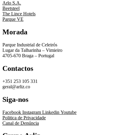
Arlo S.A.
Beetsteel
The Lince Hotels
Parque VE
Morada
Parque Industrial de Celeirós
Lugar da Talharinha – Vimieiro
4705-670 Braga – Portugal
Contactos
+351 253 105 331
geral@arliz.co
Siga-nos
Facebook
Instagram
Linkedin
Youtube
Politica de Privacidade
Canal de Denúncia