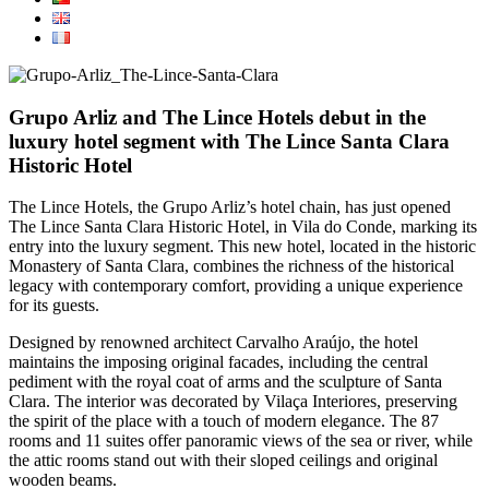
Grupo Arliz and The Lince Hotels debut in the
luxury hotel segment with The Lince Santa Clara
Historic Hotel
The Lince Hotels, the Grupo Arliz’s hotel chain, has just opened
The Lince Santa Clara Historic Hotel, in Vila do Conde, marking its
entry into the luxury segment. This new hotel, located in the historic
Monastery of Santa Clara, combines the richness of the historical
legacy with contemporary comfort, providing a unique experience
for its guests.
Designed by renowned architect Carvalho Araújo, the hotel
maintains the imposing original facades, including the central
pediment with the royal coat of arms and the sculpture of Santa
Clara. The interior was decorated by Vilaça Interiores, preserving
the spirit of the place with a touch of modern elegance. The 87
rooms and 11 suites offer panoramic views of the sea or river, while
the attic rooms stand out with their sloped ceilings and original
wooden beams.