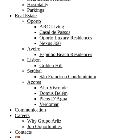
Hospitality
Parkings
Real Estate
Oporto
ARC Living
Casal de Passos
Oporto Luxury Residences
Nexus 360
Aveiro
Espinho Beach Residences
Lisbon
Golden Hill
Setúbal
São Francisco Condominium
Azores
Alto Visconde
Domus Belém
Picos D’Água
Verdomar
Communication
Careers
Why Grupo Arliz
Job Opportunities
Contacts