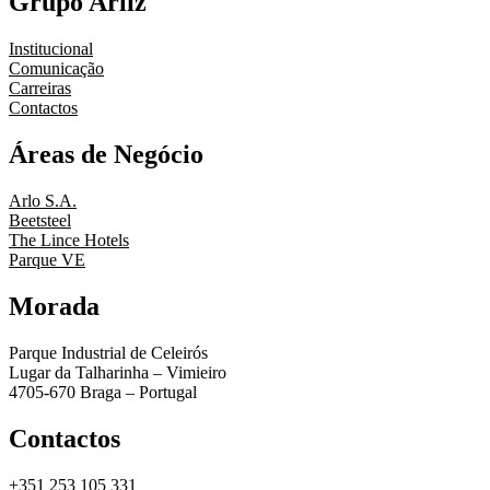
Grupo Arliz
Institucional
Comunicação
Carreiras
Contactos
Áreas de Negócio
Arlo S.A.
Beetsteel
The Lince Hotels
Parque VE
Morada
Parque Industrial de Celeirós
Lugar da Talharinha – Vimieiro
4705-670 Braga – Portugal
Contactos
+351 253 105 331