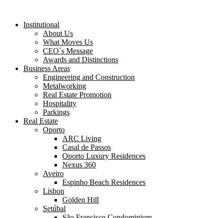
Institutional
About Us
What Moves Us
CEO´s Message
Awards and Distinctions
Business Areas
Engineering and Construction
Metalworking
Real Estate Promotion
Hospitality
Parkings
Real Estate
Oporto
ARC Living
Casal de Passos
Oporto Luxury Residences
Nexus 360
Aveiro
Espinho Beach Residences
Lisbon
Golden Hill
Setúbal
São Francisco Condominium