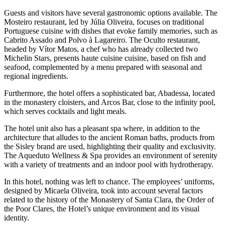
Guests and visitors have several gastronomic options available. The
Mosteiro restaurant, led by Júlia Oliveira, focuses on traditional
Portuguese cuisine with dishes that evoke family memories, such as
Cabrito Assado and Polvo à Lagareiro. The Oculto restaurant,
headed by Vítor Matos, a chef who has already collected two
Michelin Stars, presents haute cuisine cuisine, based on fish and
seafood, complemented by a menu prepared with seasonal and
regional ingredients.
Furthermore, the hotel offers a sophisticated bar, Abadessa, located
in the monastery cloisters, and Arcos Bar, close to the infinity pool,
which serves cocktails and light meals.
The hotel unit also has a pleasant spa where, in addition to the
architecture that alludes to the ancient Roman baths, products from
the Sisley brand are used, highlighting their quality and exclusivity.
The Aqueduto Wellness & Spa provides an environment of serenity
with a variety of treatments and an indoor pool with hydrotherapy.
In this hotel, nothing was left to chance. The employees’ uniforms,
designed by Micaela Oliveira, took into account several factors
related to the history of the Monastery of Santa Clara, the Order of
the Poor Clares, the Hotel’s unique environment and its visual
identity.