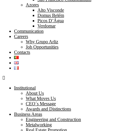
Azores
Alto Visconde
Domus Belém
Picos D’Água
Verdomar
Communication
Careers
Why Grupo Arliz
Job Opportunities
Contacts
Institutional
About Us
What Moves Us
CEO´s Message
Awards and Distinctions
Business Areas
Engineering and Construction
Metalworking
Real Estate Promotion